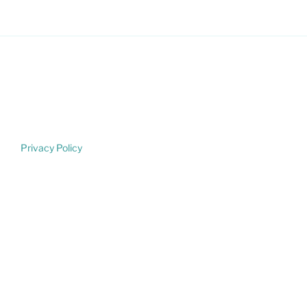
Privacy Policy