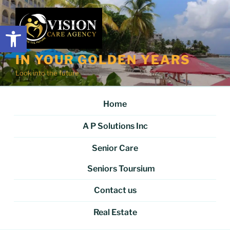
Skip
to
Open toolbar
content
IN YOUR GOLDEN YEARS
Look into the future
Home
A P Solutions Inc
Senior Care
Seniors Toursium
Contact us
Real Estate