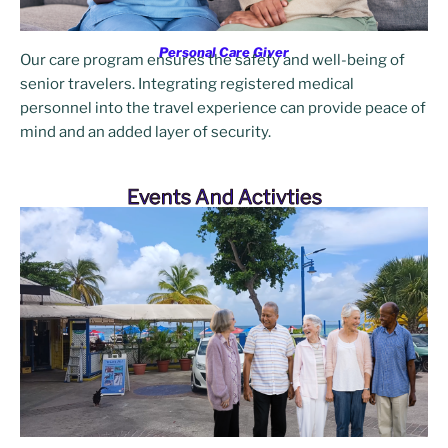
Personal Care Giver
Our care program ensures the safety and well-being of
senior travelers. Integrating registered medical
personnel into the travel experience can provide peace of
mind and an added layer of security.
Events And Activties