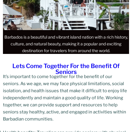
Barbados is a beautiful and vibrant island nation with a rich history,
culture, and natural beauty, making it a popular and exciting
destination for travelers from around the world.
Lets Come Together For the Benefit Of
Seniors
It’s important to come together for the benefit of our
seniors. As we age, we may face physical limitations, social
isolation, and health issues that make it difficult to enjoy life
independently and maintain a good quality of life. Working
together, we can provide support and resources to help
seniors stay healthy, active, and engaged in activities within
Barbadian communities.