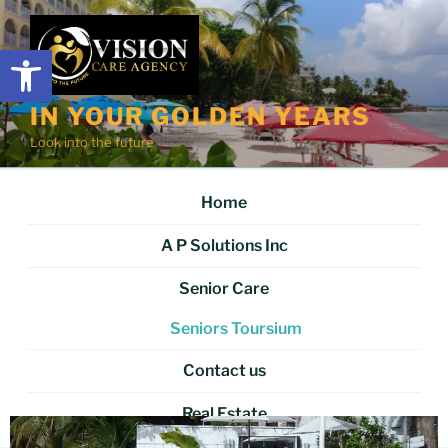
Open toolbar
IN YOUR GOLDEN YEARS
Look into the future
Home
A P Solutions Inc
Senior Care
Seniors Toursium
Contact us
Real Estate