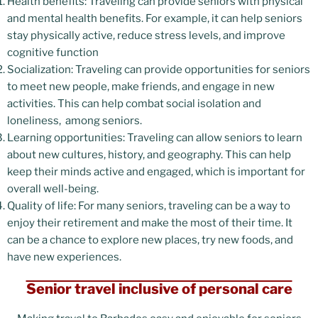
Health benefits: Traveling can provide seniors with physical
and mental health benefits. For example, it can help seniors
stay physically active, reduce stress levels, and improve
cognitive function
Socialization: Traveling can provide opportunities for seniors
to meet new people, make friends, and engage in new
activities. This can help combat social isolation and
loneliness, among seniors.
Learning opportunities: Traveling can allow seniors to learn
about new cultures, history, and geography. This can help
keep their minds active and engaged, which is important for
overall well-being.
Quality of life: For many seniors, traveling can be a way to
enjoy their retirement and make the most of their time. It
can be a chance to explore new places, try new foods, and
have new experiences.
Senior travel inclusive of personal care