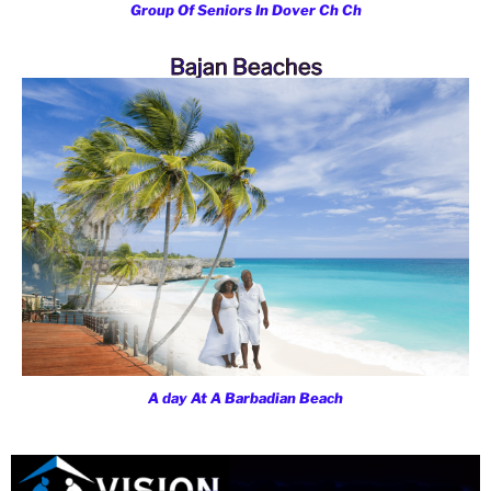
Group Of Seniors In Dover Ch Ch
Bajan Beaches
A day At A Barbadian Beach