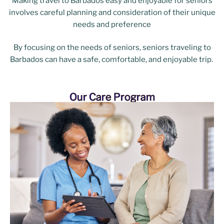
Making travel to Barbados easy and enjoyable for seniors
involves careful planning and consideration of their unique
needs and preference
By focusing on the needs of seniors, seniors traveling to
Barbados can have a safe, comfortable, and enjoyable trip.
Our Care Program