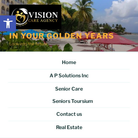
Skip
to
Open toolbar
content
IN YOUR GOLDEN YEARS
Look into the future
Home
A P Solutions Inc
Senior Care
Seniors Toursium
Contact us
Real Estate