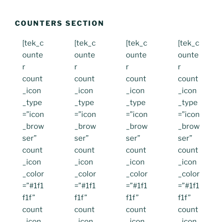
COUNTERS SECTION
[tek_c
[tek_c
[tek_c
[tek_c
ounte
ounte
ounte
ounte
r
r
r
r
count
count
count
count
_icon
_icon
_icon
_icon
_type
_type
_type
_type
=”icon
=”icon
=”icon
=”icon
_brow
_brow
_brow
_brow
ser”
ser”
ser”
ser”
count
count
count
count
_icon
_icon
_icon
_icon
_color
_color
_color
_color
=”#1f1
=”#1f1
=”#1f1
=”#1f1
f1f”
f1f”
f1f”
f1f”
count
count
count
count
_icon
_icon
_icon
_icon