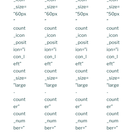
_size=
_size=
_size=
_size=
”60px
”60px
”50px
”50px
”
”
”
”
count
count
count
count
_icon
_icon
_icon
_icon
_posit
_posit
_posit
_posit
ion=”i
ion=”i
ion=”i
ion=”i
con_l
con_l
con_l
con_l
eft”
eft”
eft”
eft”
count
count
count
count
_size=
_size=
_size=
_size=
”large
”large
”large
”large
-
-
-
-
count
count
count
count
er”
er”
er”
er”
count
count
count
count
_num
_num
_num
_num
ber=”
ber=”
ber=”
ber=”