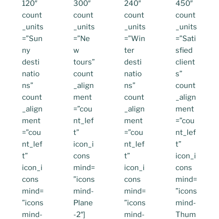
120″
300″
240″
450″
count
count
count
count
_units
_units
_units
_units
=”Sun
=”Ne
=”Win
=”Sati
ny
w
ter
sfied
desti
tours”
desti
client
natio
count
natio
s”
ns”
_align
ns”
count
count
ment
count
_align
_align
=”cou
_align
ment
ment
nt_lef
ment
=”cou
=”cou
t”
=”cou
nt_lef
nt_lef
icon_i
nt_lef
t”
t”
cons
t”
icon_i
icon_i
mind=
icon_i
cons
cons
”icons
cons
mind=
mind=
mind-
mind=
”icons
”icons
Plane
”icons
mind-
mind-
-2″]
mind-
Thum