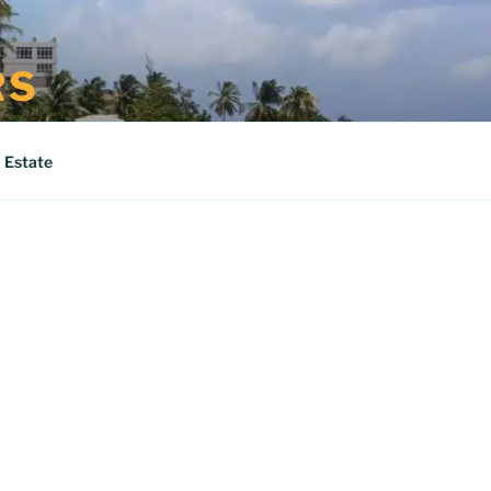
RS
 Estate