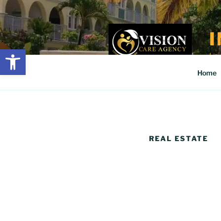
Skip
to
content
Open toolbar
Loo
Home
REAL ESTATE