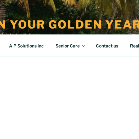
IN YOUR GOLDEN YEA
k into the future
A P Solutions Inc
Senior Care
Contact us
Real