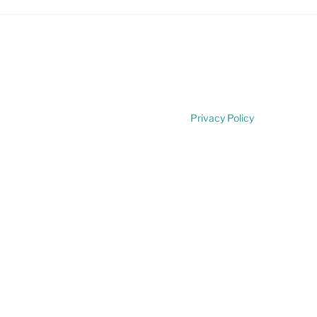
Privacy Policy