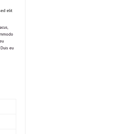
ed elit
acus,
 commodo
 eu
 Duis eu