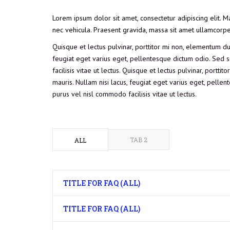
Lorem ipsum dolor sit amet, consectetur adipiscing elit. M
nec vehicula. Praesent gravida, massa sit amet ullamcorper f
Quisque et lectus pulvinar, porttitor mi non, elementum dui.
feugiat eget varius eget, pellentesque dictum odio. Sed so
facilisis vitae ut lectus. Quisque et lectus pulvinar, portti
mauris. Nullam nisi lacus, feugiat eget varius eget, pellent
purus vel nisl commodo facilisis vitae ut lectus.
TAB 2
ALL
TITLE FOR FAQ (ALL)
TITLE FOR FAQ (ALL)