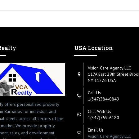
ealty
USA Location
Vision Care Agency LLC
117A East 29th Street Broo
NY 11226 USA
Call Us
1(347)384-0849
ty offers personalized property
 in Barbados for individual and
Chat With Us
1(347)759-6180
onal clients across all sectors of the
 market. We provide property
Email Us
ent, sales, and development
Vision Care Agency LLC