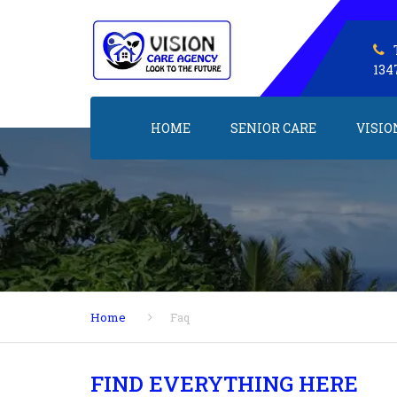
134
HOME
SENIOR CARE
VISIO
Home
Faq
FIND EVERYTHING HERE