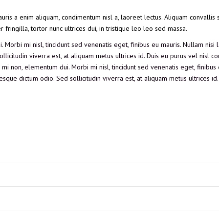
auris a enim aliquam, condimentum nisl a, laoreet lectus. Aliquam convallis s
ringilla, tortor nunc ultrices dui, in tristique leo leo sed massa.
 Morbi mi nisl, tincidunt sed venenatis eget, finibus eu mauris. Nullam nisi l
llicitudin viverra est, at aliquam metus ultrices id. Duis eu purus vel nisl
tor mi non, elementum dui. Morbi mi nisl, tincidunt sed venenatis eget, finibus
esque dictum odio. Sed sollicitudin viverra est, at aliquam metus ultrices id.