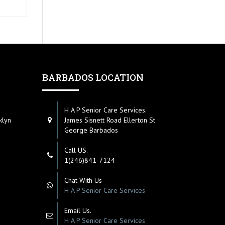
BARBADOS LOCATION
H A P Senior Care Services.
klyn
James Sisnett Road Ellerton St
George Barbados
Call US.
1(246)841-7124
Chat With Us
H A P Senior Care Services
Email Us.
H A P Senior Care Services