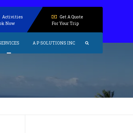
Activities
Get A Quote
ok Now
For Your Trip
SERVICES
A P SOLUTIONS INC
Events and Activities
Accommodations
Senior Care
Health care
Home care