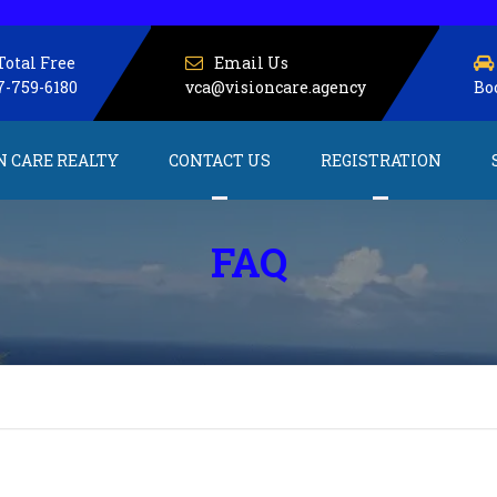
Total Free
Email Us
7-759-6180
vca@visioncare.agency
Bo
N CARE REALTY
CONTACT US
REGISTRATION
About us
Service Providers
FAQ
Client Registration