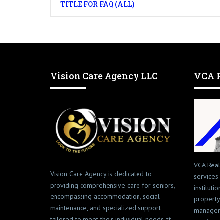
TITLE FOR FAQ (ALL)
Vision Care Agency LLC
VCA R
VCA Real
Vision Care Agency is dedicated to
services
providing comprehensive care for seniors,
instituti
encompassing accommodation, social
property
maintenance, and specialized support
managem
tailored to meet their individual needs at