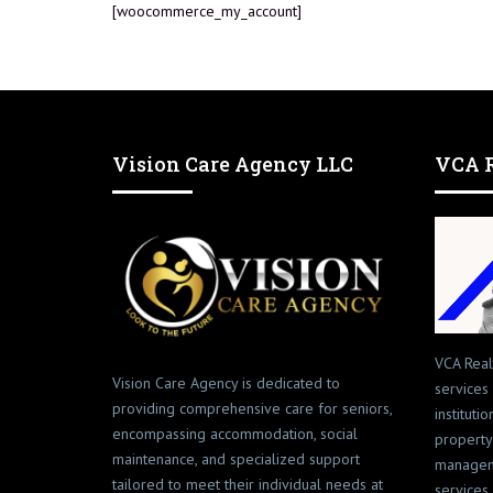
[woocommerce_my_account]
Vision Care Agency LLC
VCA R
VCA Real
Vision Care Agency is dedicated to
services
providing comprehensive care for seniors,
instituti
encompassing accommodation, social
property
maintenance, and specialized support
managem
tailored to meet their individual needs at
services