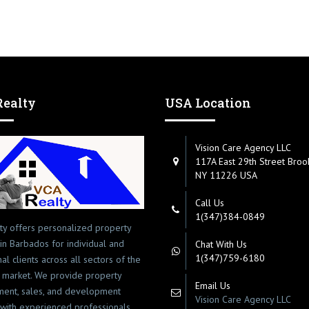
ealty
USA Location
Vision Care Agency LLC
117A East 29th Street Broo
NY 11226 USA
Call Us
1(347)384-0849
ty offers personalized property
 in Barbados for individual and
Chat With Us
1(347)759-6180
onal clients across all sectors of the
 market. We provide property
Email Us
ent, sales, and development
Vision Care Agency LLC
 with experienced professionals