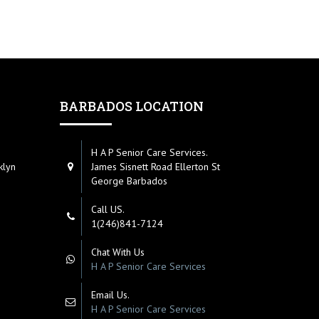
BARBADOS LOCATION
H A P Senior Care Services.
klyn
James Sisnett Road Ellerton St
George Barbados
Call US.
1(246)841-7124
Chat With Us
H A P Senior Care Services
Email Us.
H A P Senior Care Services