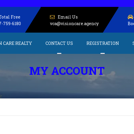
Total Free
Email Us
7-759-6180
vca@visioncare.agency
Bo
N CARE REALTY
CONTACT US
REGISTRATION
About us
Service Providers
MY ACCOUNT
Client Registration