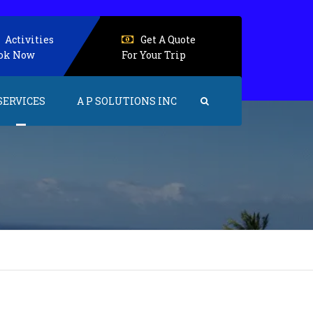
Activities
Get A Quote
ok Now
For Your Trip
SERVICES
A P SOLUTIONS INC
Events and Activities
Accommodations
Senior Care
Health care
Home care