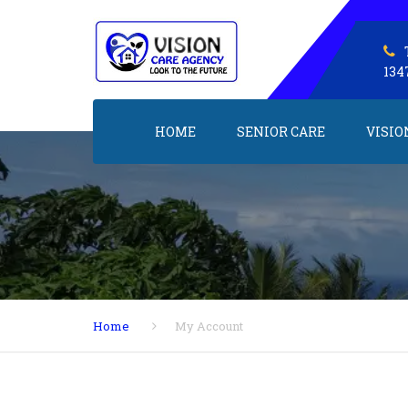
134
HOME
SENIOR CARE
VISIO
Home
My Account