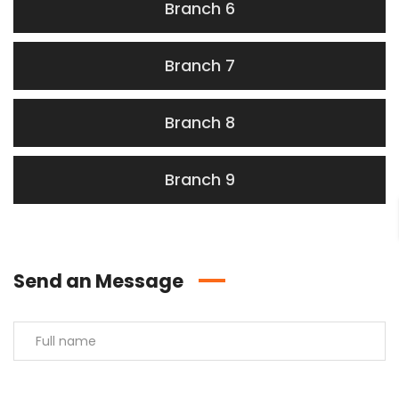
Branch 6
Branch 7
Branch 8
Branch 9
Send an Message