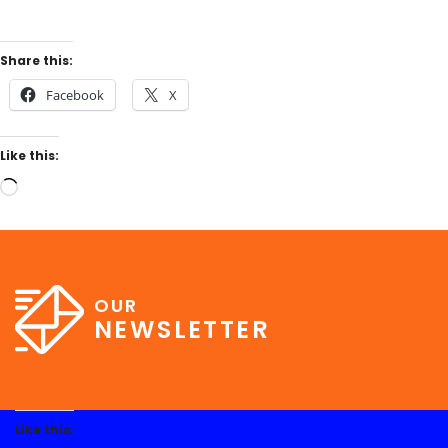
Share this:
Facebook
X
Like this:
OUR
NEWSLETTER
Like this: