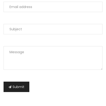
Submit