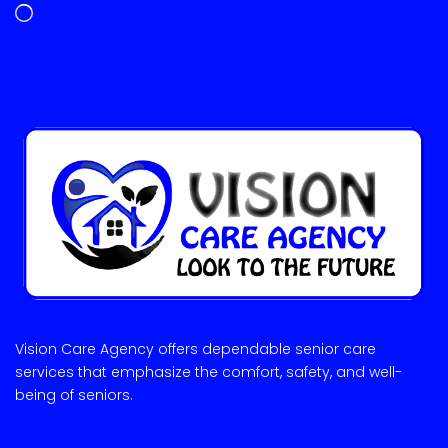
Vision Care Agency offers dependable senior care
services that emphasize the comfort, safety, and well-
being of seniors.