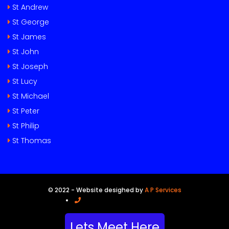
St Andrew
St George
St James
St John
St Joseph
St Lucy
St Michael
St Peter
St Philip
St Thomas
© 2022 - Website desighed by
A P Services
Call Us (246) 841-7124 BB
Lets Meet Here