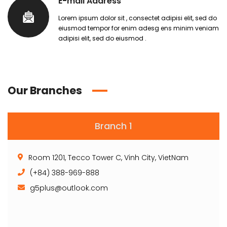
E-mail Address
Lorem ipsum dolor sit , consectet adipisi elit, sed do
eiusmod tempor for enim adesg ens minim veniam
adipisi elit, sed do eiusmod .
Our Branches
Branch 1
Room 1201, Tecco Tower C, Vinh City, VietNam
(+84) 388-969-888
g5plus@outlook.com