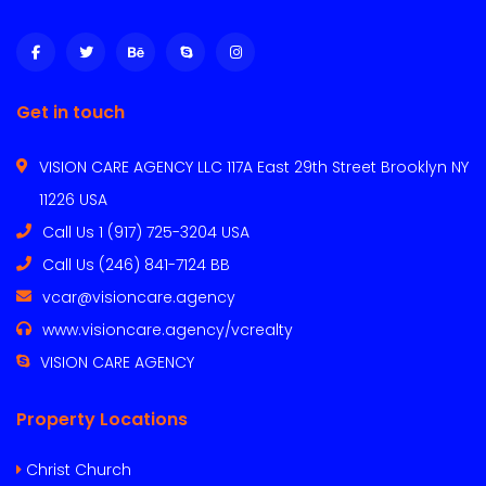
Get in touch
VISION CARE AGENCY LLC 117A East 29th Street Brooklyn NY
11226 USA
Call Us 1 (917) 725-3204 USA
Call Us (246) 841-7124 BB
vcar@visioncare.agency
www.visioncare.agency/vcrealty
VISION CARE AGENCY
Property Locations
Christ Church