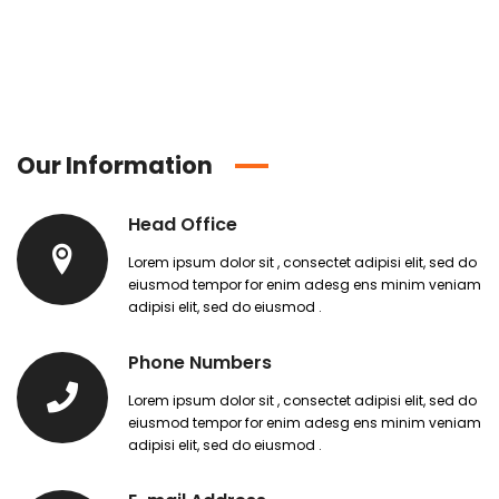
Our Information
Head Office
Lorem ipsum dolor sit , consectet adipisi elit, sed do
eiusmod tempor for enim adesg ens minim veniam
adipisi elit, sed do eiusmod .
Phone Numbers
Lorem ipsum dolor sit , consectet adipisi elit, sed do
eiusmod tempor for enim adesg ens minim veniam
adipisi elit, sed do eiusmod .