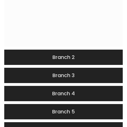
Branch 2
Branch 3
Branch 4
Branch 5