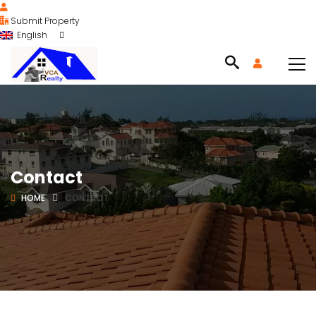
Submit Property
English
Contact
HOME
CONTACT