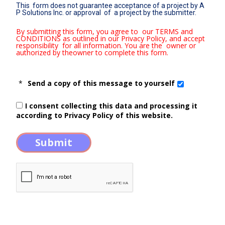
This form does not guarantee acceptance of a project by A
P Solutions Inc. or approval of a project by the submitter.
By submitting this form, you agree to our TERMS and
CONDITIONS as outlined in our Privacy Policy, and accept
responsibility for all information. You are the owner or
authorized by theowner to complete this form.
*
Send a copy of this message to yourself
I consent collecting this data and processing it
according to
Privacy Policy
of this website.
Submit