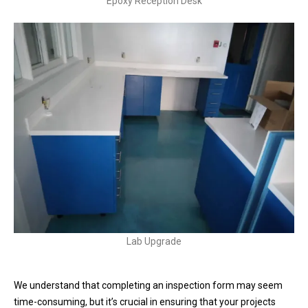
Epoxy Reception Desk
Lab Upgrade
We understand that completing an inspection form may seem
time-consuming, but it’s crucial in ensuring that your projects