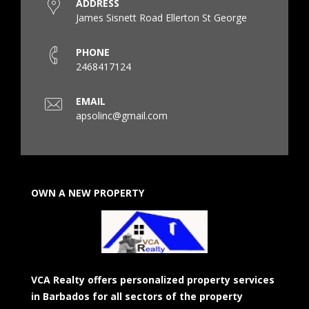
ADDRESS
James Sisnett Road Ellerton St George
PHONE
2468417124
EMAIL
apsolinc@gmail.com
OWN A NEW PROPERTY
VCA Realty offers personalized property services
in Barbados for all sectors of the property