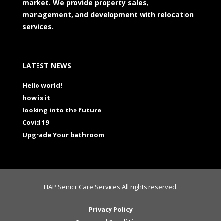
market. We provide property sales,
management, and development with relocation
services.
LATEST NEWS
Hello world!
how is it
looking into the future
Covid 19
Upgrade Your bathroom
HAP Senior Care Services All rights reserved.
Privacy Policy