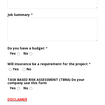
Job Summary
*
Do you have a budget
*
Yes
No
Will insurance be a requirement for the project
*
Yes
No
TASK BASED RISK ASSESSMENT (TBRA) Do your
company use this form
Yes
No
DISCLAIMER