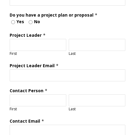
Do you have a project plan or proposal
*
Yes
No
Project Leader
*
First
Last
Project Leader Email
*
Contact Person
*
First
Last
Contact Email
*