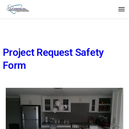
Project Request Safety
Form