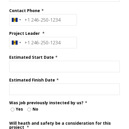
Contact Phone
*
Project Leader
*
Estimated Start Date
*
Estimated Finish Date
*
Was job previously instected by us?
*
Yes
No
Will heath and safety be a consideration for this
project
*