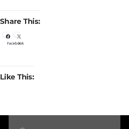
Share This:
Facebook
X
Like This: