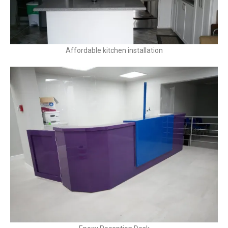
Affordable kitchen installation