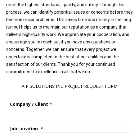
meet the highest standards, quality, and safety. Through this
process, we can identify potential issues or concerns before they
become major problems. This saves time and money in the long
run but helps us to maintain our reputation as a company that
delivers high-quality work. We appreciate your cooperation, and
encourage you to reach out if you have any questions or
concerns. Together, we can ensure that every project we
undertake is completed to the best of our abilities and the
satisfaction of our clients. Thank you for your continued
commitment to excellence in all that we do.
A P SOLUTIONS INC PROJECT REQUEST FORM
Company / Client
*
Job Location
*