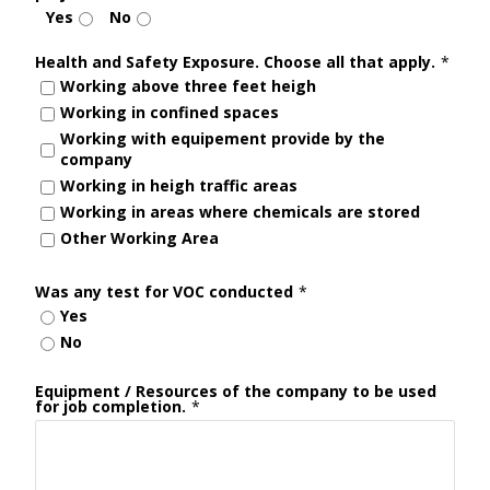
Yes
No
Health and Safety Exposure. Choose all that apply.
*
Working above three feet heigh
Working in confined spaces
Working with equipement provide by the
company
Working in heigh traffic areas
Working in areas where chemicals are stored
Other Working Area
Was any test for VOC conducted
*
Yes
No
Equipment / Resources of the company to be used
for job completion.
*