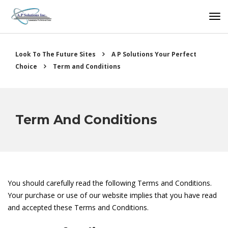
Look To The Future Sites
A P Solutions Your Perfect
Choice
Term and Conditions
Term And Conditions
You should carefully read the following Terms and Conditions.
Your purchase or use of our website implies that you have read
and accepted these Terms and Conditions.