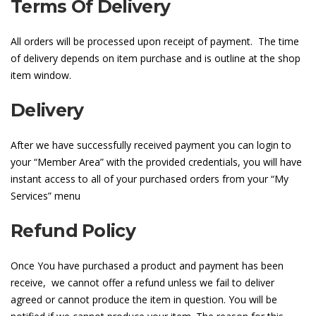
Terms Of Delivery
All orders will be processed upon receipt of payment. The time
of delivery depends on item purchase and is outline at the shop
item window.
Delivery
After we have successfully received payment you can login to
your “Member Area” with the provided credentials, you will have
instant access to all of your purchased orders from your “My
Services” menu
Refund Policy
Once You have purchased a product and payment has been
receive, we cannot offer a refund unless we fail to deliver
agreed or cannot produce the item in question. You will be