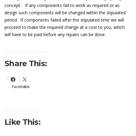
concept. If any components fail to work as required or as
design such components will be changed within the stipulated
period. If components failed after the stipulated time we will
proceed to make the required change at a cost to you, which
will have to be paid before any repairs can be done
Share This:
Facebook
X
Like This: