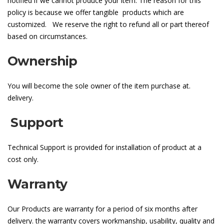
notified if we cannot produce your item. The reason for this
policy is because we offer tangible products which are
customized. We reserve the right to refund all or part thereof
based on circumstances.
Ownership
You will become the sole owner of the item purchase at.
delivery.
Support
Technical Support is provided for installation of product at a
cost only.
Warranty
Our Products are warranty for a period of six months after
delivery. the warranty covers workmanship, usability, quality and