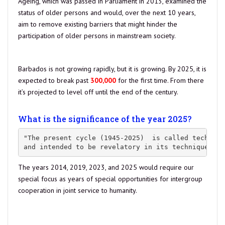
Ageing, which was passed in Parliament in 2013, examined the
status of older persons and would, over the next 10 years,
aim to remove existing barriers that might hinder the
participation of older persons in mainstream society.
source
Barbados is not growing rapidly, but it is growing. By 2025, it is
expected to break past
300,000
for the first time. From there
it’s projected to level off until the end of the century.
Estimate
as of Feb 20, 2021: our population is at 287,618.00
What is the significance of the year 2025?
"The present cycle (1945-2025)  is called technica
and intended to be revelatory in its techniques an
The years 2014, 2019, 2023, and 2025 would require our
special focus as years of special opportunities for intergroup
cooperation in joint service to humanity.
Read more