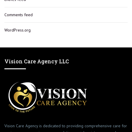
Comments feed
WordPress.org
Vision Care Agency LLC
Vision Care Agency is dedicated to providing comprehensive care for