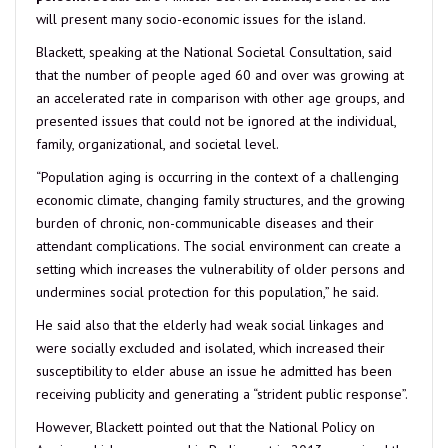
will present many socio-economic issues for the island.
Blackett, speaking at the National Societal Consultation, said
that the number of people aged 60 and over was growing at
an accelerated rate in comparison with other age groups, and
presented issues that could not be ignored at the individual,
family, organizational, and societal level.
“Population aging is occurring in the context of a challenging
economic climate, changing family structures, and the growing
burden of chronic, non-communicable diseases and their
attendant complications. The social environment can create a
setting which increases the vulnerability of older persons and
undermines social protection for this population,” he said.
He said also that the elderly had weak social linkages and
were socially excluded and isolated, which increased their
susceptibility to elder abuse an issue he admitted has been
receiving publicity and generating a “strident public response”.
However, Blackett pointed out that the National Policy on