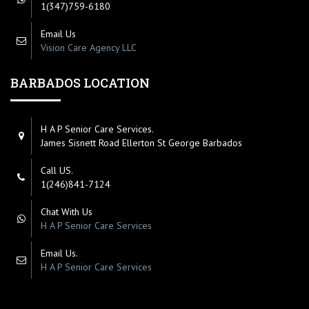
1(347)759-6180
Email Us
Vision Care Agency LLC
BARBADOS LOCATION
H A P Senior Care Services.
James Sisnett Road Ellerton St George Barbados
Call US.
1(246)841-7124
Chat With Us
H A P Senior Care Services
Email Us.
H A P Senior Care Services