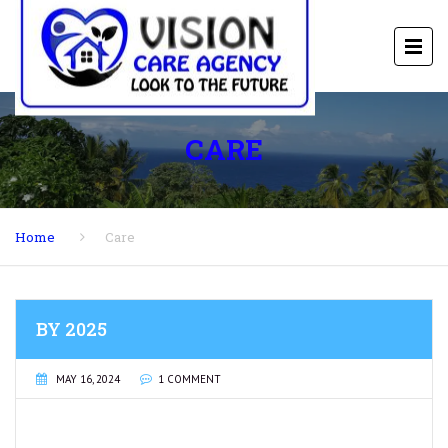
CARE
Home
Care
BY 2025
MAY 16, 2024
1 COMMENT