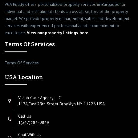
VCA Realty offers personalized property services in Barbados for
individual and institutional clients across all sectors of the property
market. We provide property management, sales, and development
services with experienced professionals and a commitment to
excellence.
View our property listings here
Terms Of Services
Terms Of Services
USA Location
Vision Care Agency LLC
117A East 29th Street Brooklyn NY 11226 USA
Call Us
1(347)384-0849
Chat With Us