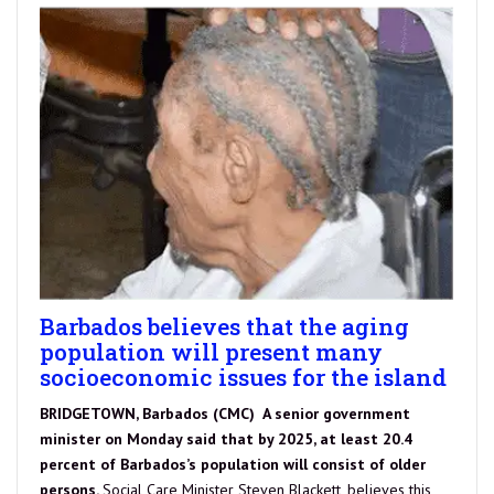
Barbados believes that the aging
population will present many
socioeconomic issues for the island
BRIDGETOWN, Barbados (CMC) A senior government
minister on Monday said that by 2025, at least 20.4
percent of Barbados’s population will consist of older
persons.
Social Care Minister Steven Blackett, believes this