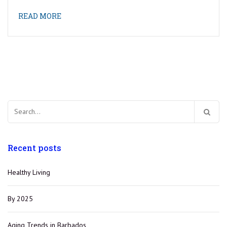
READ MORE
Search
for:
Recent posts
Healthy Living
By 2025
Aging Trends in Barbados