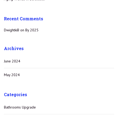
Recent Comments
DwightkiB
on
By 2025
Archives
June 2024
May 2024
Categories
Bathrooms Upgrade