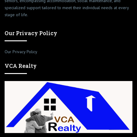
seniors, encompassing accommodation, social maintenance, and
specialized support tailored to meet their individual needs at every
stage of life.
Our Privacy Policy
Our Privacy Policy
VCA Realty