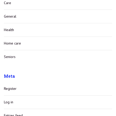
Care
General
Health
Home care
Seniors
Meta
Register
Log in
Entries feed