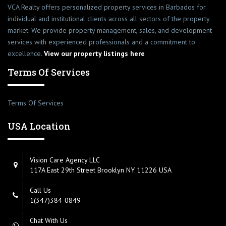
VCA Realty offers personalized property services in Barbados for
individual and institutional clients across all sectors of the property
market. We provide property management, sales, and development
services with experienced professionals and a commitment to
excellence.
View our property listings here
Terms Of Services
Terms Of Services
USA Location
Vision Care Agency LLC
117A East 29th Street Brooklyn NY 11226 USA
Call Us
1(347)384-0849
Chat With Us