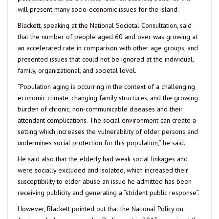
will present many socio-economic issues for the island.
Blackett, speaking at the National Societal Consultation, said
that the number of people aged 60 and over was growing at
an accelerated rate in comparison with other age groups, and
presented issues that could not be ignored at the individual,
family, organizational, and societal level.
“Population aging is occurring in the context of a challenging
economic climate, changing family structures, and the growing
burden of chronic, non-communicable diseases and their
attendant complications. The social environment can create a
setting which increases the vulnerability of older persons and
undermines social protection for this population,” he said.
He said also that the elderly had weak social linkages and
were socially excluded and isolated, which increased their
susceptibility to elder abuse an issue he admitted has been
receiving publicity and generating a “strident public response”.
However, Blackett pointed out that the National Policy on