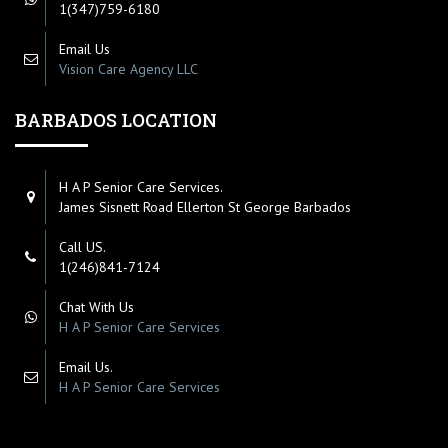
1(347)759-6180
Email Us
Vision Care Agency LLC
BARBADOS LOCATION
H A P Senior Care Services.
James Sisnett Road Ellerton St George Barbados
Call US.
1(246)841-7124
Chat With Us
H A P Senior Care Services
Email Us.
H A P Senior Care Services