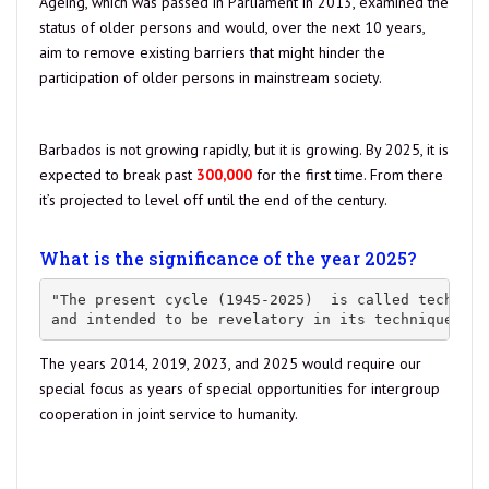
Ageing, which was passed in Parliament in 2013, examined the
status of older persons and would, over the next 10 years,
aim to remove existing barriers that might hinder the
participation of older persons in mainstream society.
source
Barbados is not growing rapidly, but it is growing. By 2025, it is
expected to break past
300,000
for the first time. From there
it’s projected to level off until the end of the century.
Estimate
as of Feb 20, 2021: our population is at 287,618.00
What is the significance of the year 2025?
"The present cycle (1945-2025)  is called technica
and intended to be revelatory in its techniques an
The years 2014, 2019, 2023, and 2025 would require our
special focus as years of special opportunities for intergroup
cooperation in joint service to humanity.
Read more