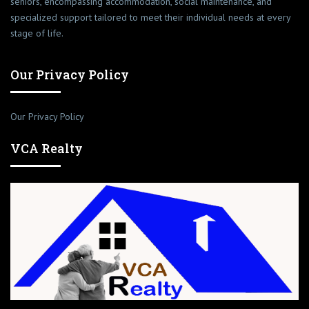
seniors, encompassing accommodation, social maintenance, and
specialized support tailored to meet their individual needs at every
stage of life.
Our Privacy Policy
Our Privacy Policy
VCA Realty