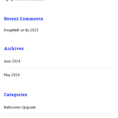
Recent Comments
DwightkiB
on
By 2025
Archives
June 2024
May 2024
Categories
Bathrooms Upgrade