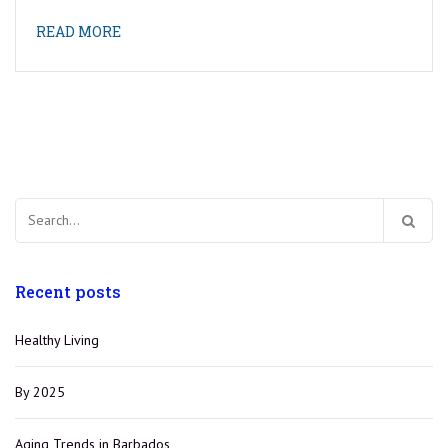
READ MORE
Search
for:
Recent posts
Healthy Living
By 2025
Aging Trends in Barbados