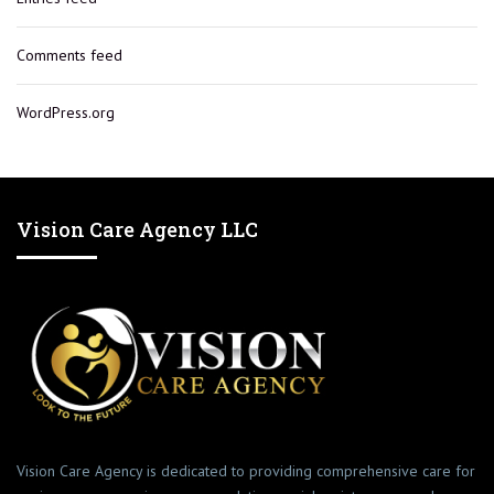
Comments feed
WordPress.org
Vision Care Agency LLC
Vision Care Agency is dedicated to providing comprehensive care for