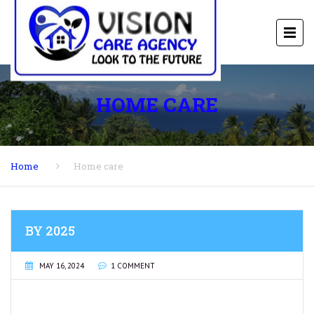
HOME CARE
Home
Home care
BY 2025
MAY 16, 2024
1 COMMENT