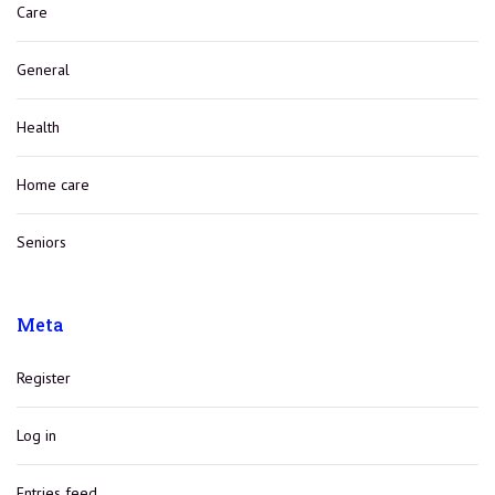
Care
General
Health
Home care
Seniors
Meta
Register
Log in
Entries feed