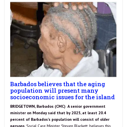
Barbados believes that the aging
population will present many
socioeconomic issues for the island
BRIDGETOWN, Barbados (CMC) A senior government
minister on Monday said that by 2025, at least 20.4
percent of Barbados’s population will consist of older
persons.
Social Care Minister Steven Blackett, believes this